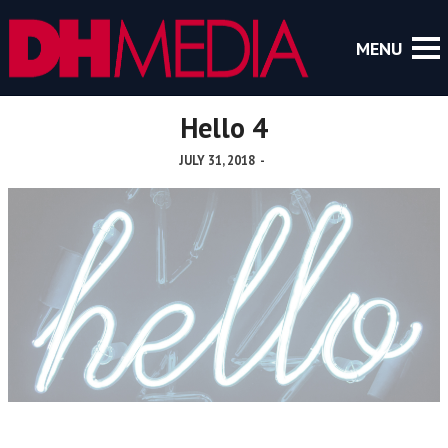
Hello 4
JULY 31, 2018
-