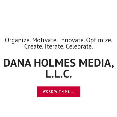
Organize. Motivate. Innovate. Optimize.
Create. Iterate. Celebrate.
DANA HOLMES MEDIA,
L.L.C.
WORK WITH ME →