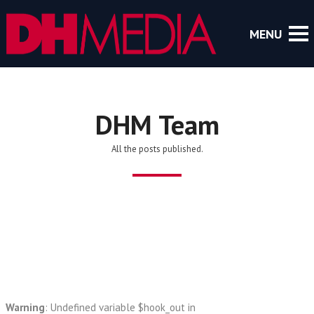
DHM Team
All the posts published.
Warning
: Undefined variable $hook_out in