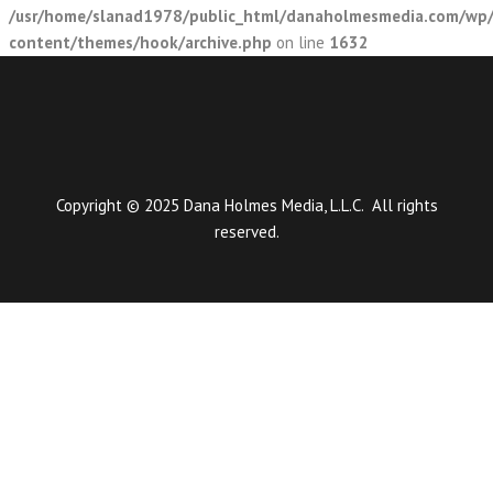
/usr/home/slanad1978/public_html/danaholmesmedia.com/wp
content/themes/hook/archive.php
on line
1632
Copyright © 2025 Dana Holmes Media, L.L.C. All rights
reserved.