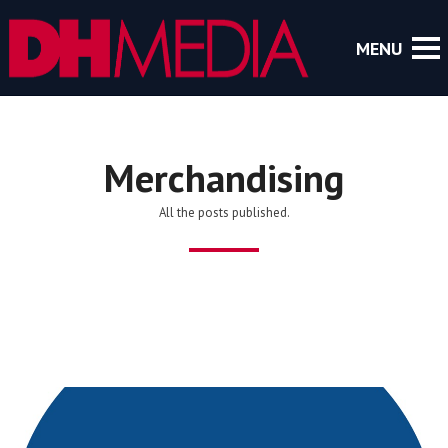
Merchandising
All the posts published.